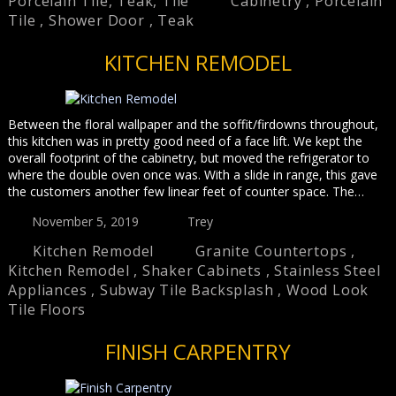
Porcelain Tile
,
Teak
,
Tile
Cabinetry
,
Porcelain
Tile
,
Shower Door
,
Teak
KITCHEN REMODEL
Between the floral wallpaper and the soffit/firdowns throughout,
this kitchen was in pretty good need of a face lift. We kept the
overall footprint of the cabinetry, but moved the refrigerator to
where the double oven once was. With a slide in range, this gave
the customers another few linear feet of counter space. The…
November 5, 2019
Trey
Kitchen Remodel
Granite Countertops
,
Kitchen Remodel
,
Shaker Cabinets
,
Stainless Steel
Appliances
,
Subway Tile Backsplash
,
Wood Look
Tile Floors
FINISH CARPENTRY