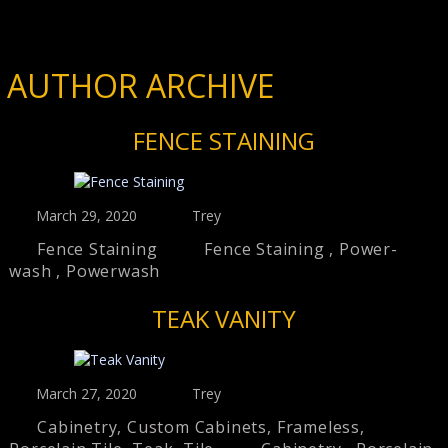
AUTHOR ARCHIVE
FENCE STAINING
March 29, 2020
Trey
Fence Staining
Fence Staining
,
Power-
wash
,
Powerwash
TEAK VANITY
March 27, 2020
Trey
Cabinetry
,
Custom Cabinets
,
Frameless
,