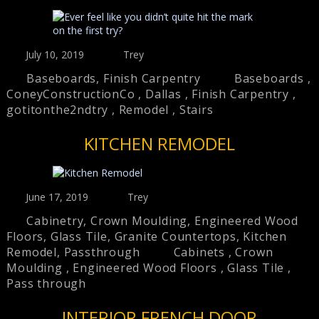
July 10, 2019
Trey
Baseboards
,
Finish Carpentry
Baseboards
,
ConeyConstructionCo
,
Dallas
,
Finish Carpentry
,
gotitonthe2ndtry
,
Remodel
,
Stairs
KITCHEN REMODEL
June 17, 2019
Trey
Cabinetry
,
Crown Moulding
,
Engineered Wood
Floors
,
Glass Tile
,
Granite Countertops
,
Kitchen
Remodel
,
Passthrough
Cabinets
,
Crown
Moulding
,
Engineered Wood Floors
,
Glass Tile
,
Pass through
INTERIOR FRENCH DOOR