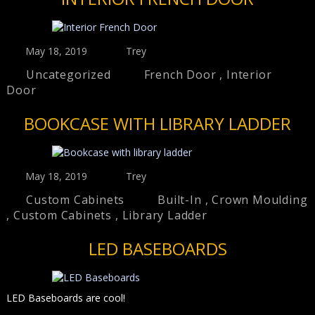
May 18, 2019
Trey
Uncategorized
French Door
,
Interior
Door
BOOKCASE WITH LIBRARY LADDER
May 18, 2019
Trey
Custom Cabinets
Built-In
,
Crown Moulding
,
Custom Cabinets
,
Library Ladder
LED BASEBOARDS
LED Baseboards are cool!