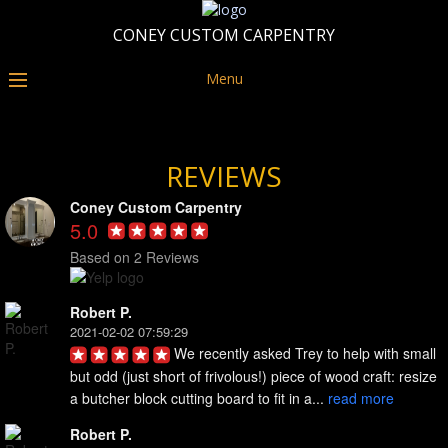
CONEY CUSTOM CARPENTRY
Menu
REVIEWS
Coney Custom Carpentry
5.0
Based on 2 Reviews
Robert P.
2021-02-02 07:59:29
We recently asked Trey to help with small 
but odd (just short of frivolous!) piece of wood craft: resize 
a butcher block cutting board to fit in a... 
read more
Robert P.