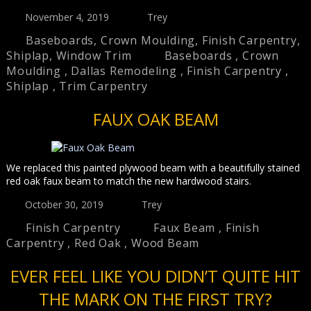
November 4, 2019
Trey
Baseboards
,
Crown Moulding
,
Finish Carpentry
,
Shiplap
,
Window Trim
Baseboards
,
Crown
Moulding
,
Dallas Remodeling
,
Finish Carpentry
,
Shiplap
,
Trim Carpentry
FAUX OAK BEAM
We replaced this painted plywood beam with a beautifully stained
red oak faux beam to match the new hardwood stairs.
October 30, 2019
Trey
Finish Carpentry
Faux Beam
,
Finish
Carpentry
,
Red Oak
,
Wood Beam
EVER FEEL LIKE YOU DIDN’T QUITE HIT
THE MARK ON THE FIRST TRY?