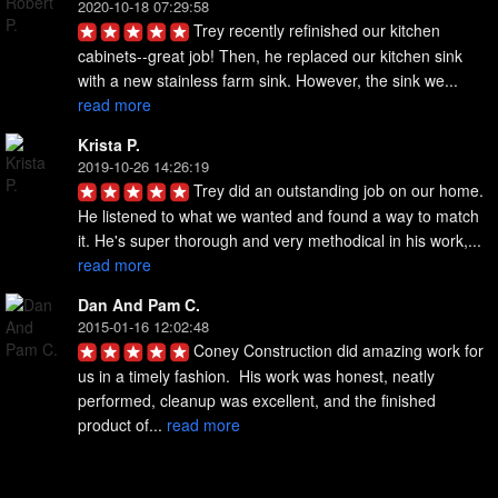
2020-10-18 07:29:58
Trey recently refinished our kitchen 
cabinets--great job! Then, he replaced our kitchen sink 
with a new stainless farm sink. However, the sink we... 
read more
Krista P.
2019-10-26 14:26:19
Trey did an outstanding job on our home. 
He listened to what we wanted and found a way to match 
it. He's super thorough and very methodical in his work,... 
read more
Dan And Pam C.
2015-01-16 12:02:48
Coney Construction did amazing work for 
us in a timely fashion.  His work was honest, neatly 
performed, cleanup was excellent, and the finished 
product of... 
read more