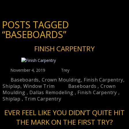
POSTS TAGGED
“BASEBOARDS”
FINISH CARPENTRY
November 4, 2019
Trey
Baseboards
,
Crown Moulding
,
Finish Carpentry
,
Shiplap
,
Window Trim
Baseboards
,
Crown
Moulding
,
Dallas Remodeling
,
Finish Carpentry
,
Shiplap
,
Trim Carpentry
EVER FEEL LIKE YOU DIDN’T QUITE HIT
THE MARK ON THE FIRST TRY?