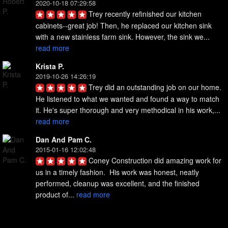
2020-10-18 07:29:58
Trey recently refinished our kitchen 
cabinets--great job! Then, he replaced our kitchen sink 
with a new stainless farm sink. However, the sink we... 
read more
Krista P.
2019-10-26 14:26:19
Trey did an outstanding job on our home. 
He listened to what we wanted and found a way to match 
it. He's super thorough and very methodical in his work,... 
read more
Dan And Pam C.
2015-01-16 12:02:48
Coney Construction did amazing work for 
us in a timely fashion.  His work was honest, neatly 
performed, cleanup was excellent, and the finished 
product of... 
read more