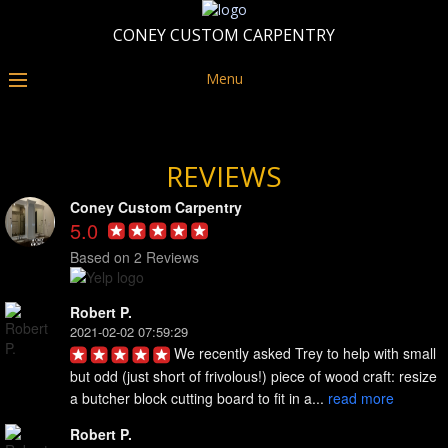
CONEY CUSTOM CARPENTRY
Menu
REVIEWS
Coney Custom Carpentry
5.0
Based on 2 Reviews
Robert P.
2021-02-02 07:59:29
We recently asked Trey to help with small 
but odd (just short of frivolous!) piece of wood craft: resize 
a butcher block cutting board to fit in a... 
read more
Robert P.