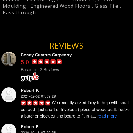
Moulding
,
Engineered Wood Floors
,
Glass Tile
,
Pass through
REVIEWS
Coney Custom Carpentry
5.0
Based on 2 Reviews
Robert P.
2021-02-02 07:59:29
We recently asked Trey to help with small 
but odd (just short of frivolous!) piece of wood craft: resize 
a butcher block cutting board to fit in a... 
read more
Robert P.
2020-10-18 07:29:58