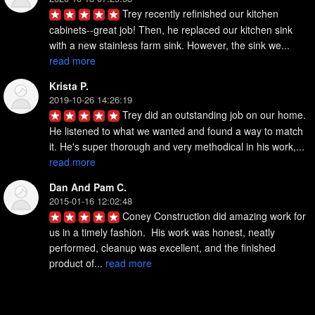
Trey recently refinished our kitchen 
cabinets--great job! Then, he replaced our kitchen sink 
with a new stainless farm sink. However, the sink we... 
read more
Krista P.
2019-10-26 14:26:19
Trey did an outstanding job on our home. 
He listened to what we wanted and found a way to match 
it. He's super thorough and very methodical in his work,... 
read more
Dan And Pam C.
2015-01-16 12:02:48
Coney Construction did amazing work for 
us in a timely fashion.  His work was honest, neatly 
performed, cleanup was excellent, and the finished 
product of... 
read more