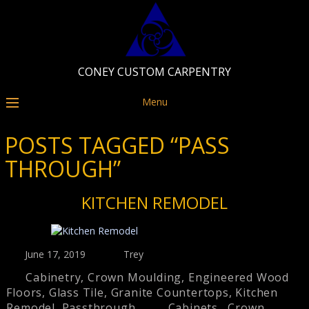
CONEY CUSTOM CARPENTRY
Menu
POSTS TAGGED “PASS
THROUGH”
KITCHEN REMODEL
June 17, 2019
Trey
Cabinetry
,
Crown Moulding
,
Engineered Wood
Floors
,
Glass Tile
,
Granite Countertops
,
Kitchen
Remodel
,
Passthrough
Cabinets
,
Crown