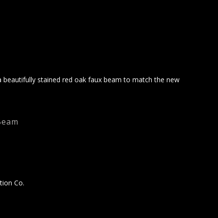
 beautifully stained red oak faux beam to match the new
Beam
tion Co.