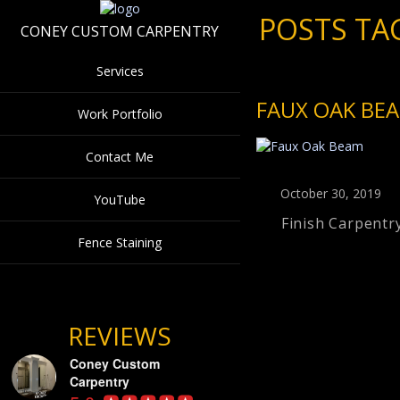
POSTS TA
CONEY CUSTOM CARPENTRY
Services
FAUX OAK BE
Work Portfolio
Contact Me
October 30, 2019
YouTube
Finish Carpentr
Fence Staining
REVIEWS
Coney Custom
Carpentry