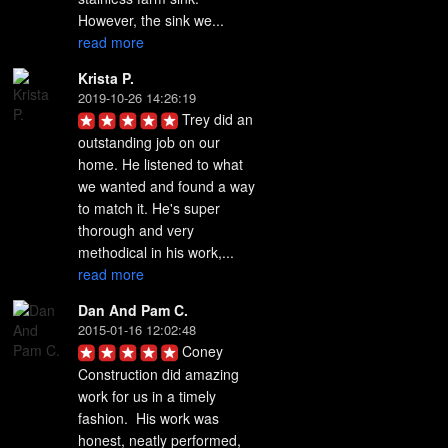
However, the sink we... 
read more
Krista P.
2019-10-26 14:26:19
Trey did an 
outstanding job on our 
home. He listened to what 
we wanted and found a way 
to match it. He's super 
thorough and very 
methodical in his work,... 
read more
Dan And Pam C.
2015-01-16 12:02:48
Coney 
Construction did amazing 
work for us in a timely 
fashion.  His work was 
honest, neatly performed, 