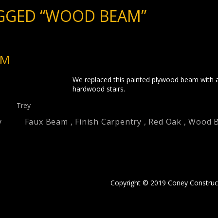
GGED “WOOD BEAM”
AM
We replaced this painted plywood beam with a
hardwood stairs.
Trey
y
Faux Beam
,
Finish Carpentry
,
Red Oak
,
Wood 
Copyright © 2019 Coney Construc