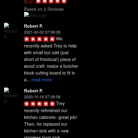
5.0
Based on 2 Reviews
Robert P.
2021-02-02 07:59:29
We 
recently asked Trey to help 
with small but odd (just 
short of frivolous!) piece of 
wood craft: resize a butcher 
block cutting board to fit in 
a... 
read more
Robert P.
2020-10-18 07:29:58
Trey 
recently refinished our 
kitchen cabinets--great job! 
Then, he replaced our 
kitchen sink with a new 
stainless farm sink. 