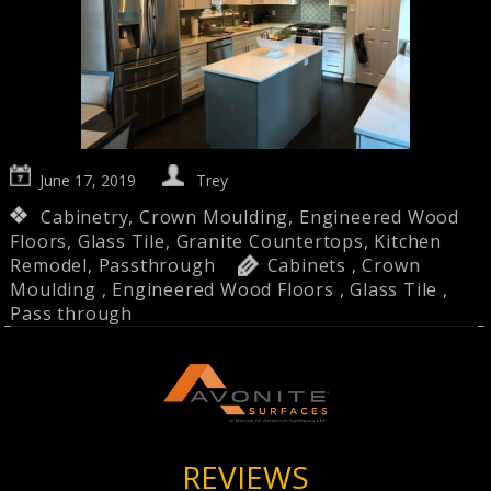
June 17, 2019
Trey
Cabinetry
,
Crown Moulding
,
Engineered Wood
Floors
,
Glass Tile
,
Granite Countertops
,
Kitchen
Remodel
,
Passthrough
Cabinets
,
Crown
Moulding
,
Engineered Wood Floors
,
Glass Tile
,
Pass through
REVIEWS