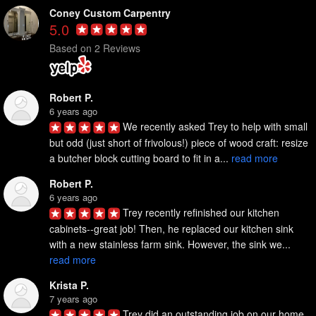
Coney Custom Carpentry
5.0
Based on 2 Reviews
Robert P.
6 years ago
We recently asked Trey to help with small 
but odd (just short of frivolous!) piece of wood craft: resize 
a butcher block cutting board to fit in a... 
read more
Robert P.
6 years ago
Trey recently refinished our kitchen 
cabinets--great job! Then, he replaced our kitchen sink 
with a new stainless farm sink. However, the sink we... 
read more
Krista P.
7 years ago
Trey did an outstanding job on our home. 