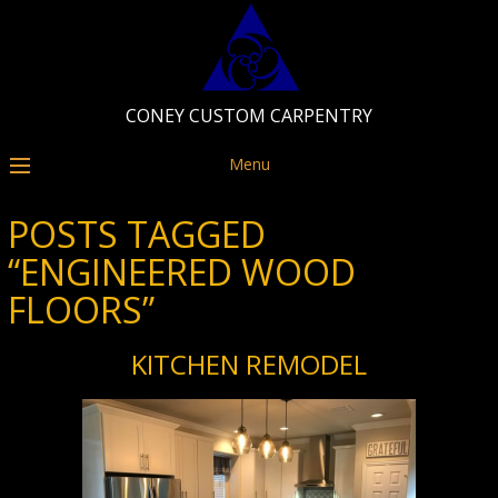
CONEY CUSTOM CARPENTRY
Menu
POSTS TAGGED
“ENGINEERED WOOD
FLOORS”
KITCHEN REMODEL