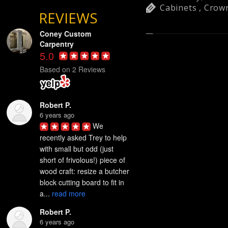
Cabinets
,
Crow
REVIEWS
Coney Custom
Carpentry
5.0
Based on 2 Reviews
Robert P.
6 years ago
We 
recently asked Trey to help 
with small but odd (just 
short of frivolous!) piece of 
wood craft: resize a butcher 
block cutting board to fit in 
a... 
read more
Robert P.
6 years ago