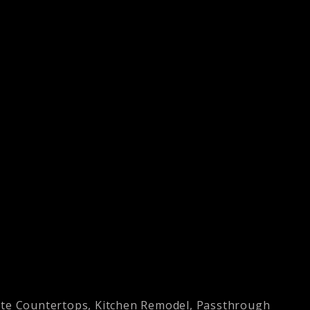
ite Countertops
,
Kitchen Remodel
,
Passthrough