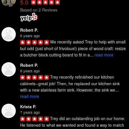
5.0
Based on 2 Reviews
Robert P.
6 years ago
We recently asked Trey to help with small 
but odd (just short of frivolous!) piece of wood craft: resize 
a butcher block cutting board to fit in a... 
read more
Robert P.
6 years ago
Trey recently refinished our kitchen 
cabinets--great job! Then, he replaced our kitchen sink 
with a new stainless farm sink. However, the sink we... 
read more
Krista P.
7 years ago
Trey did an outstanding job on our home. 
He listened to what we wanted and found a way to match 