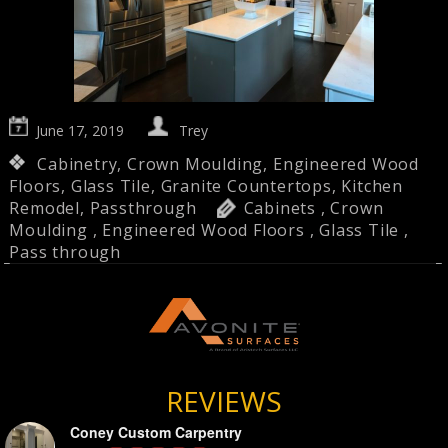
June 17, 2019
Trey
Cabinetry
,
Crown Moulding
,
Engineered Wood
Floors
,
Glass Tile
,
Granite Countertops
,
Kitchen
Remodel
,
Passthrough
Cabinets
,
Crown
Moulding
,
Engineered Wood Floors
,
Glass Tile
,
Pass through
REVIEWS
Coney Custom Carpentry