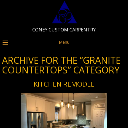
CONEY CUSTOM CARPENTRY
Menu
ARCHIVE FOR THE “GRANITE
COUNTERTOPS” CATEGORY
KITCHEN REMODEL