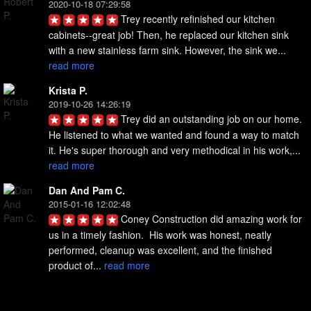
2020-10-18 07:29:58
Trey recently refinished our kitchen 
cabinets--great job! Then, he replaced our kitchen sink 
with a new stainless farm sink. However, the sink we... 
read more
Krista P.
2019-10-26 14:26:19
Trey did an outstanding job on our home. 
He listened to what we wanted and found a way to match 
it. He's super thorough and very methodical in his work,... 
read more
Dan And Pam C.
2015-01-16 12:02:48
Coney Construction did amazing work for 
us in a timely fashion.  His work was honest, neatly 
performed, cleanup was excellent, and the finished 
product of... 
read more