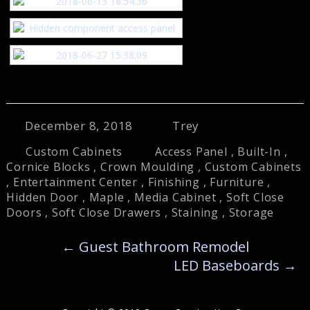
December 8, 2018
Trey
Custom Cabinets
Access Panel
,
Built-In
,
Cornice Blocks
,
Crown Moulding
,
Custom Cabinets
,
Entertainment Center
,
Finishing
,
Furniture
,
Hidden Door
,
Maple
,
Media Cabinet
,
Soft Close
Doors
,
Soft Close Drawers
,
Staining
,
Storage
←
Guest Bathroom Remodel
LED Baseboards
→