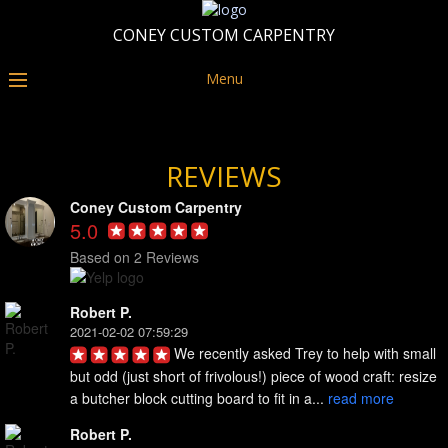
CONEY CUSTOM CARPENTRY
Menu
REVIEWS
Coney Custom Carpentry
5.0
Based on 2 Reviews
Robert P.
2021-02-02 07:59:29
We recently asked Trey to help with small 
but odd (just short of frivolous!) piece of wood craft: resize 
a butcher block cutting board to fit in a... 
read more
Robert P.