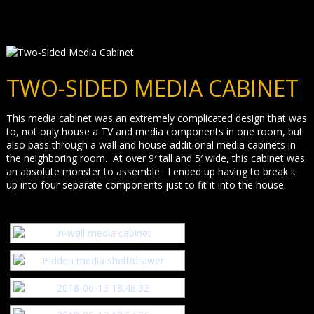
TWO-SIDED MEDIA CABINET
This media cabinet was an extremely complicated design that was
to, not only house a TV and media components in one room, but
also pass through a wall and house additional media cabinets in
the neighboring room. At over 9′ tall and 5′ wide, this cabinet was
an absolute monster to assemble. I ended up having to break it
up into four separate components just to fit it into the house.