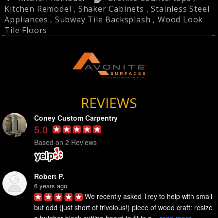
Kitchen Remodel
,
Shaker Cabinets
,
Stainless Steel
Appliances
,
Subway Tile Backsplash
,
Wood Look
Tile Floors
REVIEWS
Coney Custom Carpentry
5.0
Based on 2 Reviews
Robert P.
6 years ago
We recently asked Trey to help with small 
but odd (just short of frivolous!) piece of wood craft: resize 