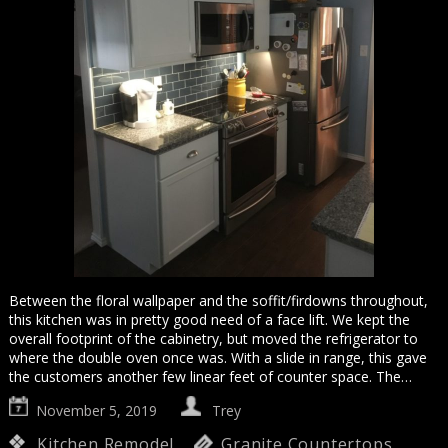
Between the floral wallpaper and the soffit/firdowns throughout,
this kitchen was in pretty good need of a face lift. We kept the
overall footprint of the cabinetry, but moved the refrigerator to
where the double oven once was. With a slide in range, this gave
the customers another few linear feet of counter space. The…
November 5, 2019
Trey
Kitchen Remodel
Granite Countertops
,