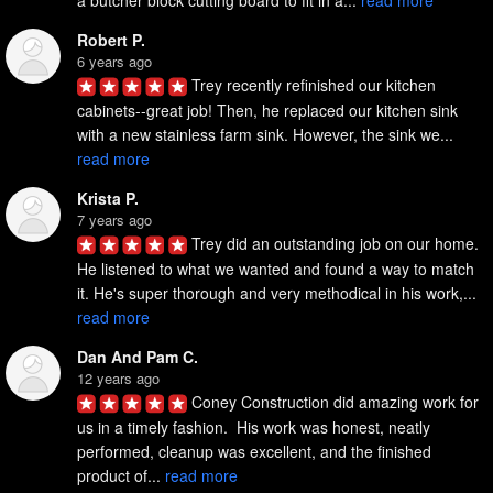
a butcher block cutting board to fit in a... 
read more
Robert P.
6 years ago
Trey recently refinished our kitchen 
cabinets--great job! Then, he replaced our kitchen sink 
with a new stainless farm sink. However, the sink we... 
read more
Krista P.
7 years ago
Trey did an outstanding job on our home. 
He listened to what we wanted and found a way to match 
it. He's super thorough and very methodical in his work,... 
read more
Dan And Pam C.
12 years ago
Coney Construction did amazing work for 
us in a timely fashion.  His work was honest, neatly 
performed, cleanup was excellent, and the finished 
product of... 
read more