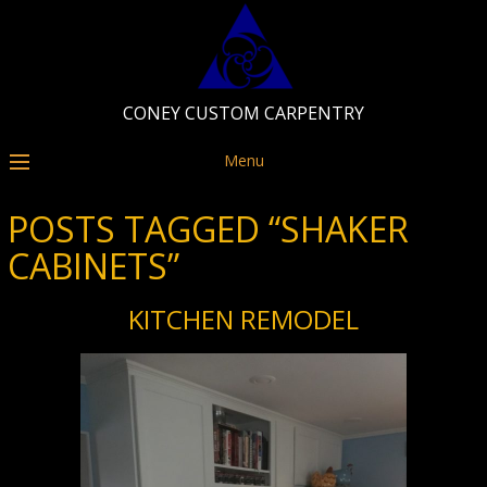
CONEY CUSTOM CARPENTRY
Menu
POSTS TAGGED “SHAKER
CABINETS”
KITCHEN REMODEL