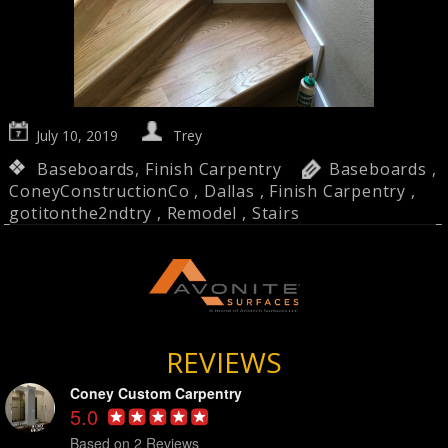
July 10, 2019
Trey
Baseboards
,
Finish Carpentry
Baseboards
,
ConeyConstructionCo
,
Dallas
,
Finish Carpentry
,
gotitonthe2ndtry
,
Remodel
,
Stairs
REVIEWS
Coney Custom Carpentry
5.0
Based on 2 Reviews