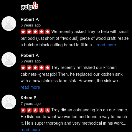
Robert P.
6 years ago
We recently asked Trey to help with small 
but odd (just short of frivolous!) piece of wood craft: resize 
a butcher block cutting board to fit in a... 
read more
Robert P.
6 years ago
Trey recently refinished our kitchen 
cabinets--great job! Then, he replaced our kitchen sink 
with a new stainless farm sink. However, the sink we... 
read more
Krista P.
7 years ago
Trey did an outstanding job on our home. 
He listened to what we wanted and found a way to match 
it. He's super thorough and very methodical in his work,... 
read more