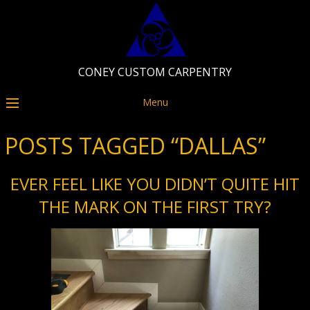
CONEY CUSTOM CARPENTRY
Menu
POSTS TAGGED “DALLAS”
EVER FEEL LIKE YOU DIDN’T QUITE HIT
THE MARK ON THE FIRST TRY?