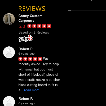
REVIEWS
Coney Custom
Carpentry
5.0
Based on 2 Reviews
Robert P.
6 years ago
We 
recently asked Trey to help 
with small but odd (just 
short of frivolous!) piece of 
wood craft: resize a butcher 
block cutting board to fit in 
a... 
read more
Robert P.
6 years ago