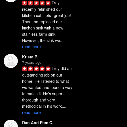
Trey 
recently refinished our 
kitchen cabinets--great job! 
Then, he replaced our 
kitchen sink with a new 
stainless farm sink. 
However, the sink we... 
read more
Krista P.
7 years ago
Trey did an 
outstanding job on our 
home. He listened to what 
we wanted and found a way 
to match it. He's super 
thorough and very 
methodical in his work,... 
read more
Dan And Pam C.