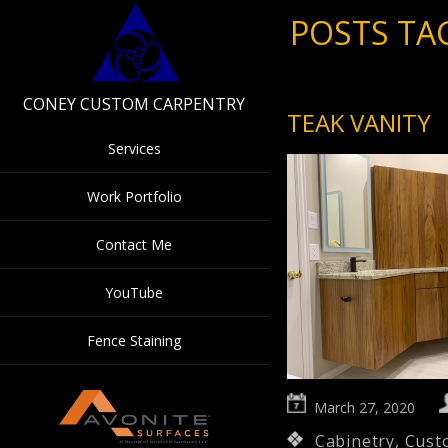
POSTS TA
CONEY CUSTOM CARPENTRY
TEAK VANITY
Services
Work Portfolio
Contact Me
YouTube
Fence Staining
March 27, 2020
Cabinetry
,
Cust