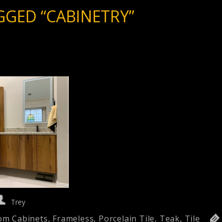
GGED “CABINETRY”
Trey
om Cabinets
,
Frameless
,
Porcelain Tile
,
Teak
,
Tile