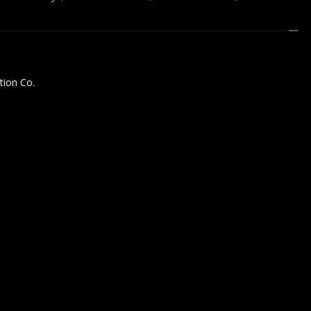
tion Co.