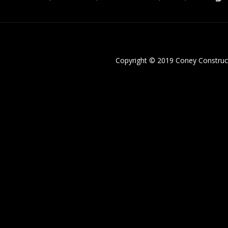
Copyright © 2019 Coney Construc