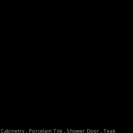
Cabinetry
,
Porcelain Tile
,
Shower Door
,
Teak