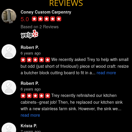
REVIEWS
Coney Custom Carpentry
5.0
Based on 2 Reviews
Robert P.
6 years ago
We recently asked Trey to help with small 
but odd (just short of frivolous!) piece of wood craft: resize 
a butcher block cutting board to fit in a... 
read more
Robert P.
6 years ago
Trey recently refinished our kitchen 
cabinets--great job! Then, he replaced our kitchen sink 
with a new stainless farm sink. However, the sink we... 
read more
Krista P.
7 years ago