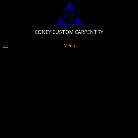
CONEY CUSTOM CARPENTRY
Menu