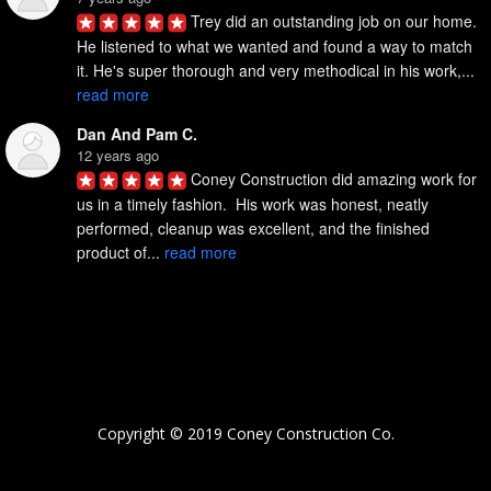
Trey did an outstanding job on our home. 
He listened to what we wanted and found a way to match 
it. He's super thorough and very methodical in his work,... 
read more
Dan And Pam C.
12 years ago
Coney Construction did amazing work for 
us in a timely fashion.  His work was honest, neatly 
performed, cleanup was excellent, and the finished 
product of... 
read more
Copyright © 2019 Coney Construction Co.