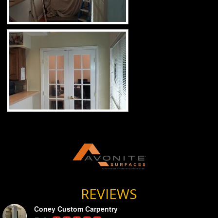
REVIEWS
Coney Custom Carpentry