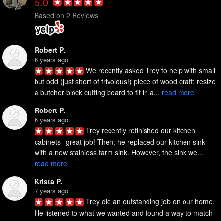
5.0
Based on 2 Reviews
Robert P.
6 years ago
We recently asked Trey to help with small 
but odd (just short of frivolous!) piece of wood craft: resize 
a butcher block cutting board to fit in a... 
read more
Robert P.
6 years ago
Trey recently refinished our kitchen 
cabinets--great job! Then, he replaced our kitchen sink 
with a new stainless farm sink. However, the sink we... 
read more
Krista P.
7 years ago
Trey did an outstanding job on our home. 
He listened to what we wanted and found a way to match 