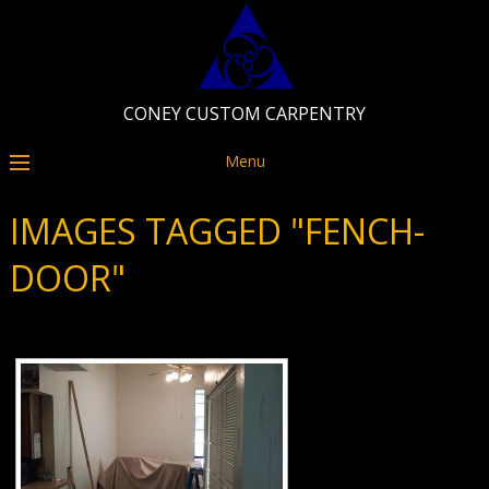
CONEY CUSTOM CARPENTRY
Menu
IMAGES TAGGED "FENCH-
DOOR"