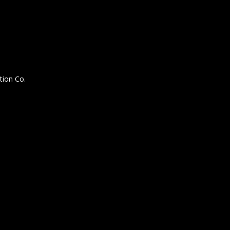
tion Co.