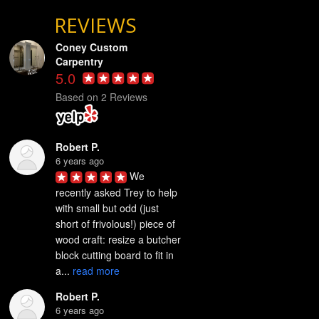
REVIEWS
Coney Custom
Carpentry
5.0
Based on 2 Reviews
Robert P.
6 years ago
We 
recently asked Trey to help 
with small but odd (just 
short of frivolous!) piece of 
wood craft: resize a butcher 
block cutting board to fit in 
a... 
read more
Robert P.
6 years ago