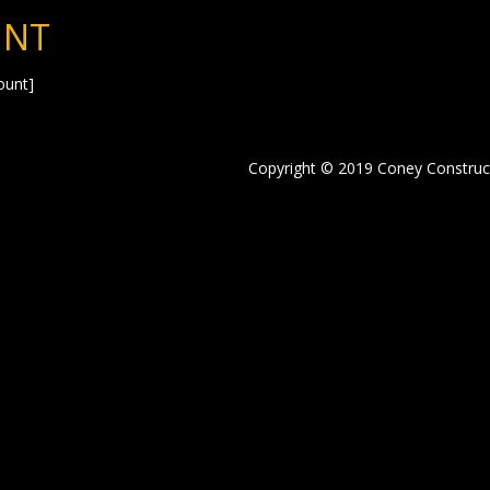
UNT
unt]
Copyright © 2019 Coney Construc