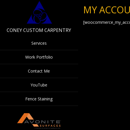
MY ACCO
[woocommerce_my_acco
CONEY CUSTOM CARPENTRY
Services
Work Portfolio
Contact Me
YouTube
Fence Staining