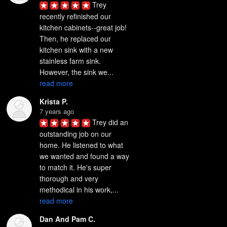
Trey 
recently refinished our 
kitchen cabinets--great job! 
Then, he replaced our 
kitchen sink with a new 
stainless farm sink. 
However, the sink we... 
read more
Krista P.
7 years ago
Trey did an 
outstanding job on our 
home. He listened to what 
we wanted and found a way 
to match it. He's super 
thorough and very 
methodical in his work,... 
read more
Dan And Pam C.