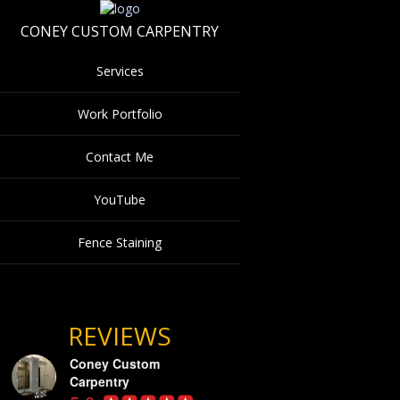
CONEY CUSTOM CARPENTRY
Services
Work Portfolio
Contact Me
YouTube
Fence Staining
REVIEWS
Coney Custom
Carpentry