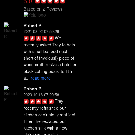
5.0
Based on 2 Reviews
Robert P.
2021-02-02 07:59:29
We 
recently asked Trey to help 
with small but odd (just 
short of frivolous!) piece of 
wood craft: resize a butcher 
block cutting board to fit in 
a... 
read more
Robert P.
2020-10-18 07:29:58
Trey 
recently refinished our 
kitchen cabinets--great job! 
Then, he replaced our 
kitchen sink with a new 
stainless farm sink. 