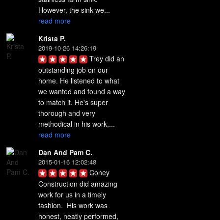
However, the sink we... 
read more
Krista P.
2019-10-26 14:26:19
Trey did an 
outstanding job on our 
home. He listened to what 
we wanted and found a way 
to match it. He's super 
thorough and very 
methodical in his work,... 
read more
Dan And Pam C.
2015-01-16 12:02:48
Coney 
Construction did amazing 
work for us in a timely 
fashion.  His work was 
honest, neatly performed, 